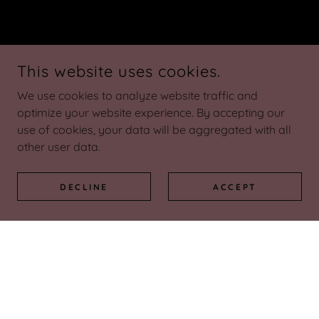
This website uses cookies.
We use cookies to analyze website traffic and
optimize your website experience. By accepting our
use of cookies, your data will be aggregated with all
other user data.
DECLINE
ACCEPT