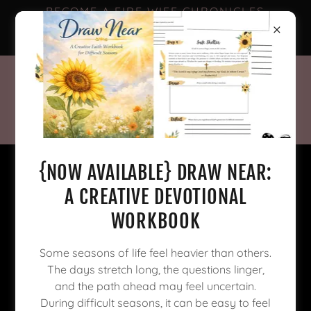
BECOME A FIRE WIFE CHRONICLES
FACEBOOK SUBSCRIBER FOR
EXCLUSIVE CONTENT! 🥳
{NOW AVAILABLE} DRAW NEAR:
A CREATIVE DEVOTIONAL
WORKBOOK
Some seasons of life feel heavier than others.
The days stretch long, the questions linger,
and the path ahead may feel uncertain.
During difficult seasons, it can be easy to feel