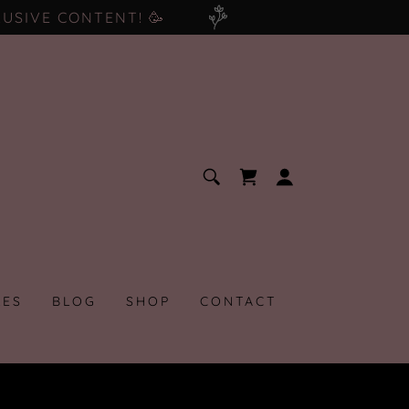
USIVE CONTENT! 🥳
LES
BLOG
SHOP
CONTACT