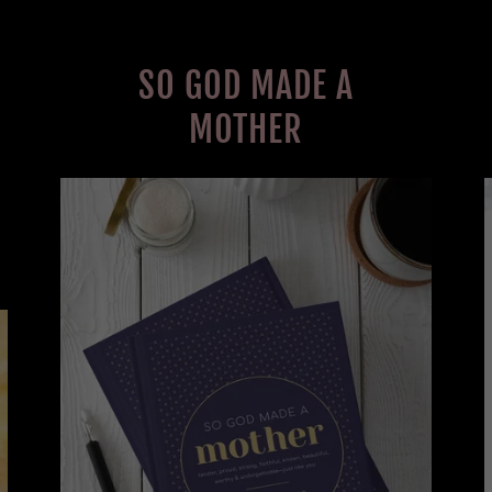
SO GOD MADE A
MOTHER