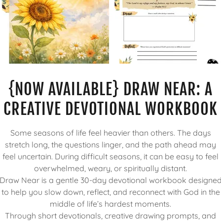
{NOW AVAILABLE} DRAW NEAR: A
CREATIVE DEVOTIONAL WORKBOOK
Some seasons of life feel heavier than others. The days
stretch long, the questions linger, and the path ahead may
feel uncertain. During difficult seasons, it can be easy to feel
overwhelmed, weary, or spiritually distant.
Draw Near is a gentle 30-day devotional workbook designe
to help you slow down, reflect, and reconnect with God in the
middle of life’s hardest moments.
Through short devotionals, creative drawing prompts, and