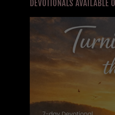
DEVOTIONALS AVAILABLE 