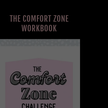
THE COMFORT ZONE
WORKBOOK