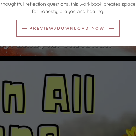
thoughtful reflection questions, this workbook creates space
for honesty, prayer, and healing.
PREVIEW/DOWNLOAD NOW!