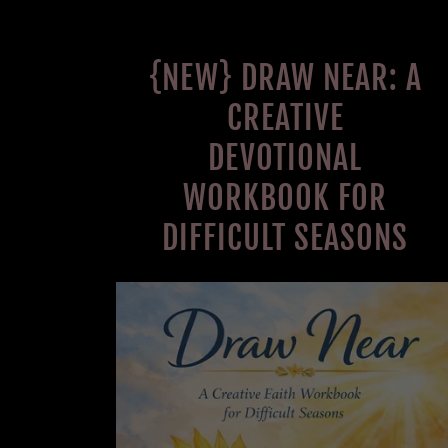
{NEW} DRAW NEAR: A
CREATIVE
DEVOTIONAL
WORKBOOK FOR
DIFFICULT SEASONS