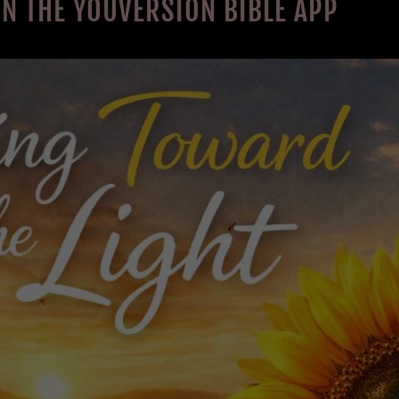
ON THE YOUVERSION BIBLE APP