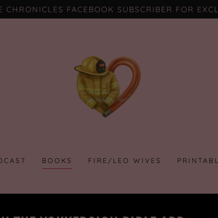
FE CHRONICLES FACEBOOK SUBSCRIBER FOR EXCL
DCAST
BOOKS
FIRE/LEO WIVES
PRINTAB