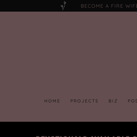
BECOME A FIRE WI
HOME
PROJECTS
BIZ
PO