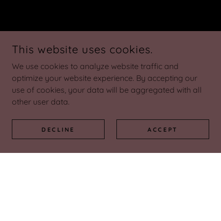
This website uses cookies.
We use cookies to analyze website traffic and
optimize your website experience. By accepting our
use of cookies, your data will be aggregated with all
other user data.
DECLINE
ACCEPT