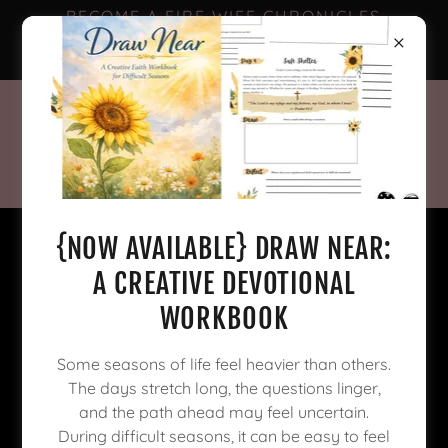
BECOME A FIRE WIFE CHRONICLES
FACEBOOK SUBSCRIBER FOR
EXCLUSIVE CONTENT! 🥳
{NOW AVAILABLE} DRAW NEAR:
A CREATIVE DEVOTIONAL
WORKBOOK
Some seasons of life feel heavier than others.
The days stretch long, the questions linger,
and the path ahead may feel uncertain.
During difficult seasons, it can be easy to feel